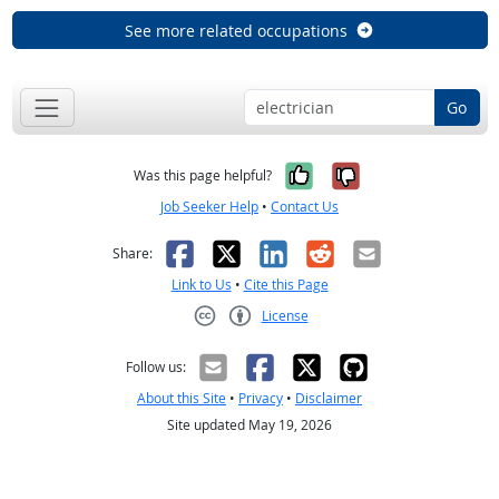
See more related occupations
Go
Yes, it was help
No, it was n
Was this page helpful?
Job Seeker Help
•
Contact Us
Facebook
X
LinkedIn
Reddit
Email
Share:
Link to Us
•
Cite this Page
License
Creative Commons CC-BY
Follow us:
About this Site
•
Privacy
•
Disclaimer
Site updated May 19, 2026