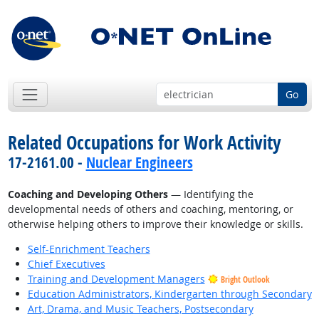
Go
Related Occupations for Work Activity
17-2161.00 -
Nuclear Engineers
Coaching and Developing Others
— Identifying the
developmental needs of others and coaching, mentoring, or
otherwise helping others to improve their knowledge or skills.
Self-Enrichment Teachers
Chief Executives
Training and Development Managers
Bright Outlook
Education Administrators, Kindergarten through Secondary
Art, Drama, and Music Teachers, Postsecondary