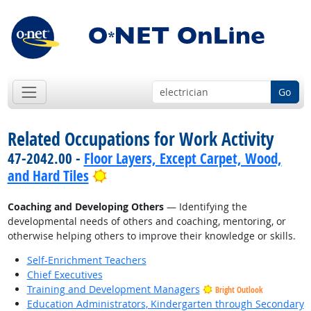
Go
Related Occupations for Work Activity
47-2042.00 -
Floor Layers, Except Carpet, Wood,
Bright Outlook
and Hard Tiles
Coaching and Developing Others
— Identifying the
developmental needs of others and coaching, mentoring, or
otherwise helping others to improve their knowledge or skills.
Self-Enrichment Teachers
Chief Executives
Training and Development Managers
Bright Outlook
Education Administrators, Kindergarten through Secondary