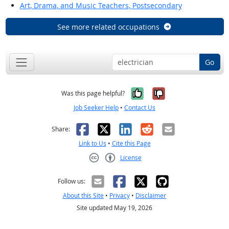
Art, Drama, and Music Teachers, Postsecondary
See more related occupations
Go
Yes, it was help
No, it was n
Was this page helpful?
Job Seeker Help
•
Contact Us
Facebook
X
LinkedIn
Reddit
Email
Share:
Link to Us
•
Cite this Page
License
Creative Commons CC-BY
Follow us:
About this Site
•
Privacy
•
Disclaimer
Site updated May 19, 2026