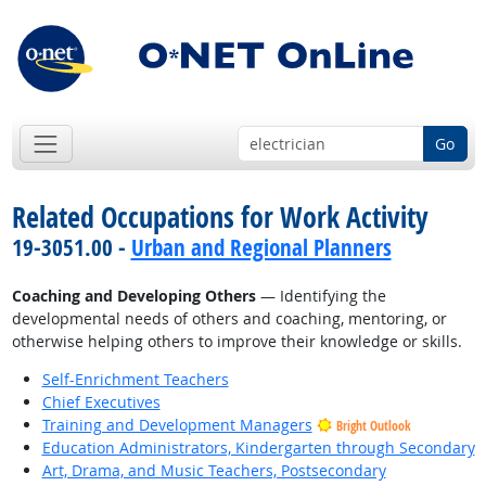
Go
Related Occupations for Work Activity
19-3051.00 -
Urban and Regional Planners
Coaching and Developing Others
— Identifying the
developmental needs of others and coaching, mentoring, or
otherwise helping others to improve their knowledge or skills.
Self-Enrichment Teachers
Chief Executives
Training and Development Managers
Bright Outlook
Education Administrators, Kindergarten through Secondary
Art, Drama, and Music Teachers, Postsecondary