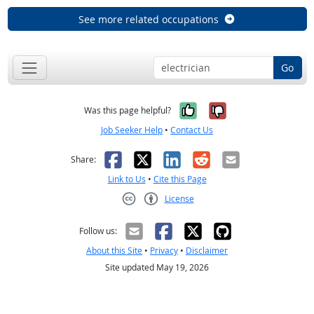
See more related occupations
Go
Yes, it was help
No, it was n
Was this page helpful?
Job Seeker Help
•
Contact Us
Facebook
X
LinkedIn
Reddit
Email
Share:
Link to Us
•
Cite this Page
License
Creative Commons CC-BY
Follow us:
About this Site
•
Privacy
•
Disclaimer
Site updated May 19, 2026