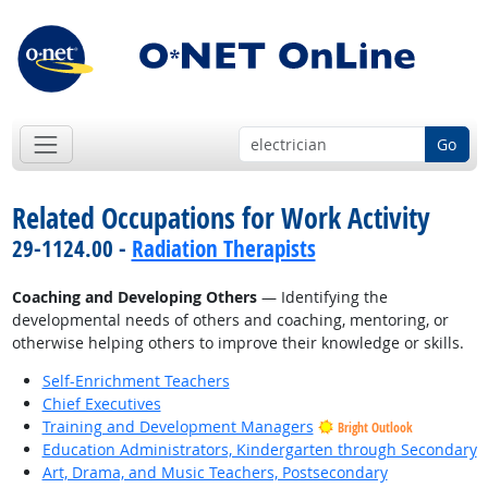
Go
Related Occupations for Work Activity
29-1124.00 -
Radiation Therapists
Coaching and Developing Others
— Identifying the
developmental needs of others and coaching, mentoring, or
otherwise helping others to improve their knowledge or skills.
Self-Enrichment Teachers
Chief Executives
Training and Development Managers
Bright Outlook
Education Administrators, Kindergarten through Secondary
Art, Drama, and Music Teachers, Postsecondary