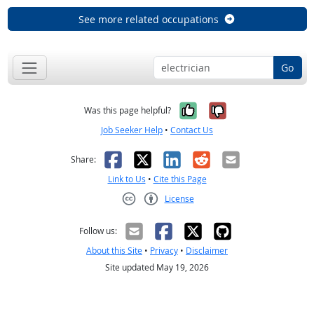
See more related occupations
Go
Yes, it was help
No, it was n
Was this page helpful?
Job Seeker Help
•
Contact Us
Facebook
X
LinkedIn
Reddit
Email
Share:
Link to Us
•
Cite this Page
License
Creative Commons CC-BY
Follow us:
About this Site
•
Privacy
•
Disclaimer
Site updated May 19, 2026