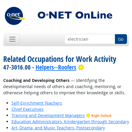
Go
Related Occupations for Work Activity
Bright Outlook
47-3016.00 -
Helpers--Roofers
Coaching and Developing Others
— Identifying the
developmental needs of others and coaching, mentoring, or
otherwise helping others to improve their knowledge or skills.
Self-Enrichment Teachers
Chief Executives
Training and Development Managers
Bright Outlook
Education Administrators, Kindergarten through Secondary
Art, Drama, and Music Teachers, Postsecondary