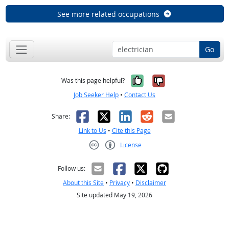
See more related occupations
Go
Yes, it was help
No, it was n
Was this page helpful?
Job Seeker Help
•
Contact Us
Facebook
X
LinkedIn
Reddit
Email
Share:
Link to Us
•
Cite this Page
License
Creative Commons CC-BY
Follow us:
About this Site
•
Privacy
•
Disclaimer
Site updated May 19, 2026