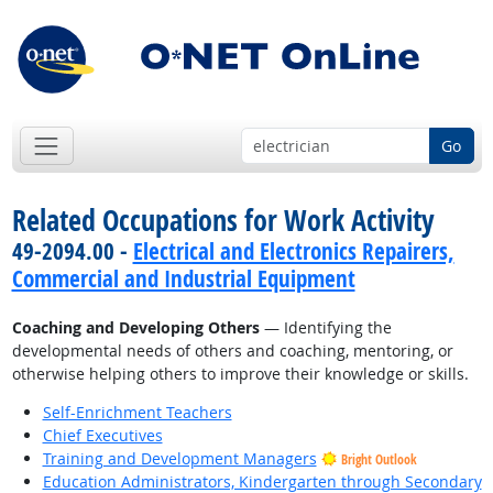
Go
Related Occupations for Work Activity
49-2094.00 -
Electrical and Electronics Repairers,
Commercial and Industrial Equipment
Coaching and Developing Others
— Identifying the
developmental needs of others and coaching, mentoring, or
otherwise helping others to improve their knowledge or skills.
Self-Enrichment Teachers
Chief Executives
Training and Development Managers
Bright Outlook
Education Administrators, Kindergarten through Secondary