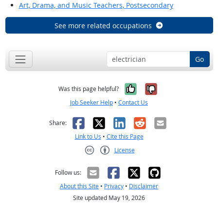
Art, Drama, and Music Teachers, Postsecondary
See more related occupations
Go
Yes, it was help
No, it was n
Was this page helpful?
Job Seeker Help
•
Contact Us
Facebook
X
LinkedIn
Reddit
Email
Share:
Link to Us
•
Cite this Page
License
Creative Commons CC-BY
Follow us:
About this Site
•
Privacy
•
Disclaimer
Site updated May 19, 2026