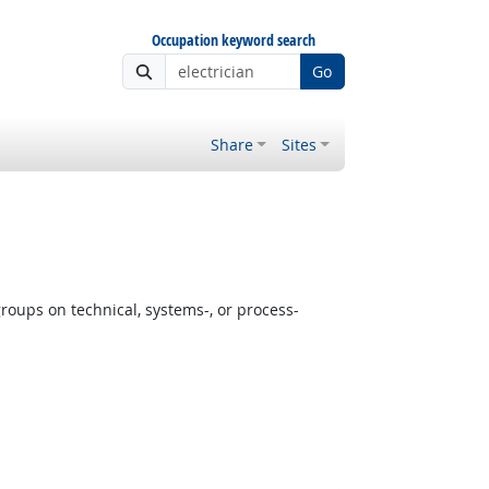
Occupation keyword search
Go
Share
Sites
oups on technical, systems-, or process-