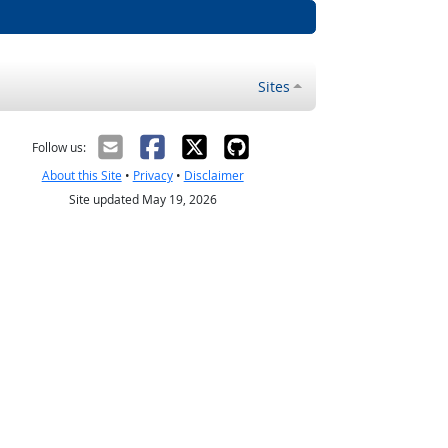
Sites
Follow us:
About this Site
•
Privacy
•
Disclaimer
Site updated May 19, 2026