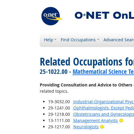
Help
Find Occupations
Advanced Sear
Related Occupations fo
25-1022.00 -
Mathematical Science Te
Providing Consultation and Advice to Others
related topics.
19-3032.00
Industrial-Organizational Psyc
29-1241.00
Ophthalmologists, Except Pedi
29-1218.00
Obstetricians and Gynecologis
Brigh
13-1111.00
Management Analysts
Bright Outlook
29-1217.00
Neurologists