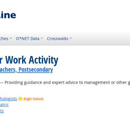
ches
O*NET Data
Crosswalks
r Work Activity
achers, Postsecondary
— Providing guidance and expert advice to management or other gr
hologists
Bright Outlook
atric
ts
t Outlook