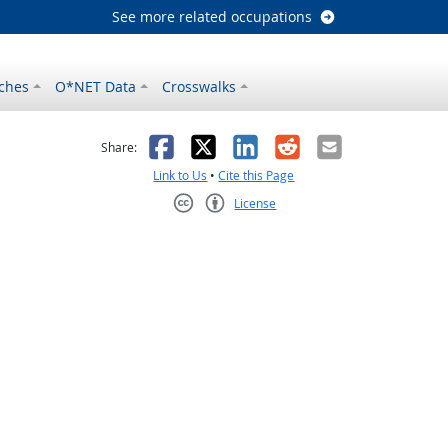
See more related occupations
ches
O*NET Data
Crosswalks
as helpful
t was not helpful
Facebook
X
LinkedIn
Reddit
Email
Share:
Link to Us
•
Cite this Page
License
Creative Commons CC-BY