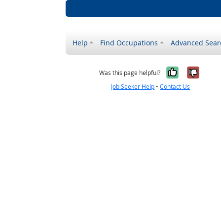
Help
Find Occupations
Advanced Sear
Yes, it w
No, i
Was this page helpful?
Job Seeker Help
•
Contact Us