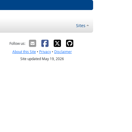
Sites
Follow us:
About this Site
•
Privacy
•
Disclaimer
Site updated May 19, 2026