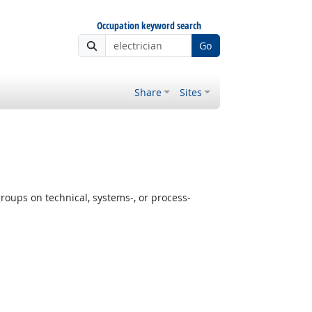
Occupation keyword search
Go
Share
Sites
oups on technical, systems-, or process-