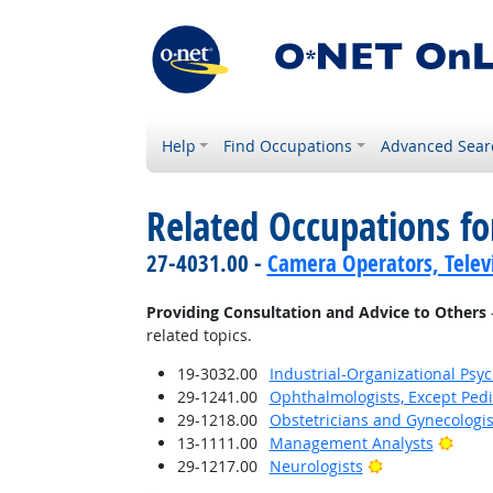
Help
Find Occupations
Advanced Sear
Related Occupations fo
27-4031.00 -
Camera Operators, Televi
Providing Consultation and Advice to Others
related topics.
19-3032.00
Industrial-Organizational Psyc
29-1241.00
Ophthalmologists, Except Pedi
29-1218.00
Obstetricians and Gynecologis
Brigh
13-1111.00
Management Analysts
Bright Outlook
29-1217.00
Neurologists