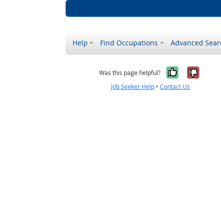
Help
Find Occupations
Advanced Sear
Yes, it w
No, i
Was this page helpful?
Job Seeker Help
•
Contact Us