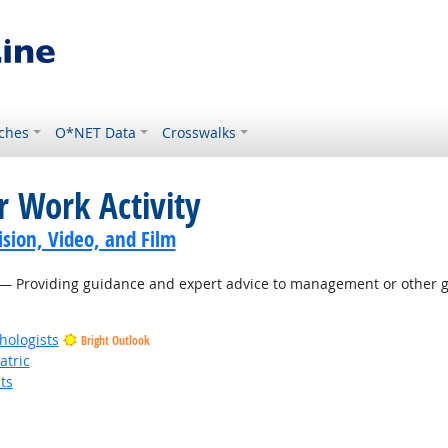
ches
O*NET Data
Crosswalks
r Work Activity
sion, Video, and Film
— Providing guidance and expert advice to management or other gr
hologists
Bright Outlook
atric
ts
t Outlook