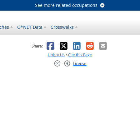
See more related occupations
ches
O*NET Data
Crosswalks
as helpful
t was not helpful
Facebook
X
LinkedIn
Reddit
Email
Share:
Link to Us
•
Cite this Page
License
Creative Commons CC-BY