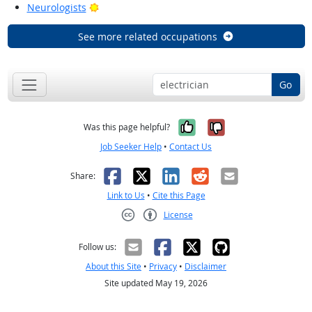
Bright Outlook
Neurologists
See more related occupations
Go
Yes, it was help
No, it was n
Was this page helpful?
Job Seeker Help
•
Contact Us
Facebook
X
LinkedIn
Reddit
Email
Share:
Link to Us
•
Cite this Page
License
Creative Commons CC-BY
Follow us:
About this Site
•
Privacy
•
Disclaimer
Site updated May 19, 2026