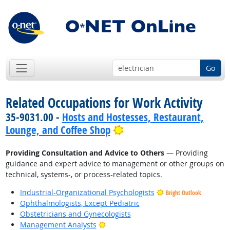
Go
Related Occupations for Work Activity
35-9031.00 -
Hosts and Hostesses, Restaurant,
Bright Outlook
Lounge, and Coffee Shop
Providing Consultation and Advice to Others
— Providing
guidance and expert advice to management or other groups on
technical, systems-, or process-related topics.
Industrial-Organizational Psychologists
Bright Outlook
Ophthalmologists, Except Pediatric
Obstetricians and Gynecologists
Bright Outlook
Management Analysts