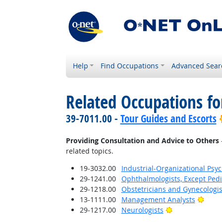
Help
Find Occupations
Advanced Sear
Related Occupations fo
39-7011.00 -
Tour Guides and Escorts
Providing Consultation and Advice to Others
related topics.
19-3032.00
Industrial-Organizational Psyc
29-1241.00
Ophthalmologists, Except Pedi
29-1218.00
Obstetricians and Gynecologis
Brigh
13-1111.00
Management Analysts
Bright Outlook
29-1217.00
Neurologists