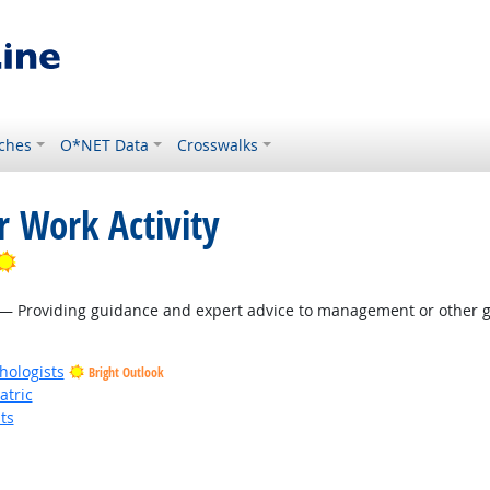
ches
O*NET Data
Crosswalks
r Work Activity
Bright Outlook
— Providing guidance and expert advice to management or other gr
hologists
Bright Outlook
atric
ts
t Outlook