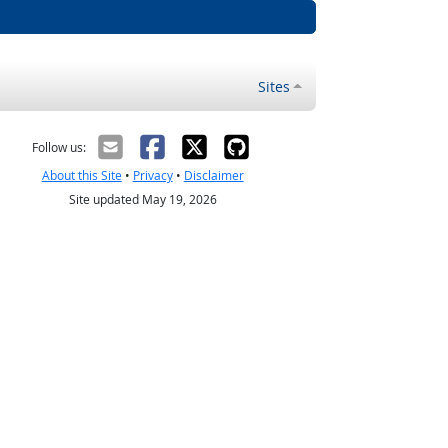
Sites
Follow us:
About this Site
•
Privacy
•
Disclaimer
Site updated May 19, 2026