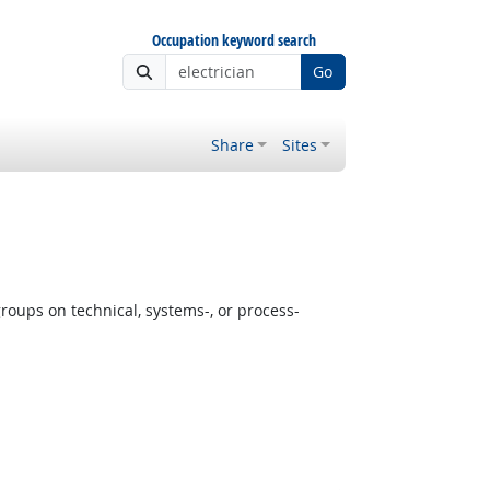
Occupation keyword search
Go
Share
Sites
oups on technical, systems-, or process-