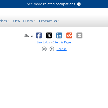
See more related occupations
ches
O*NET Data
Crosswalks
as helpful
t was not helpful
Facebook
X
LinkedIn
Reddit
Email
Share:
Link to Us
•
Cite this Page
License
Creative Commons CC-BY