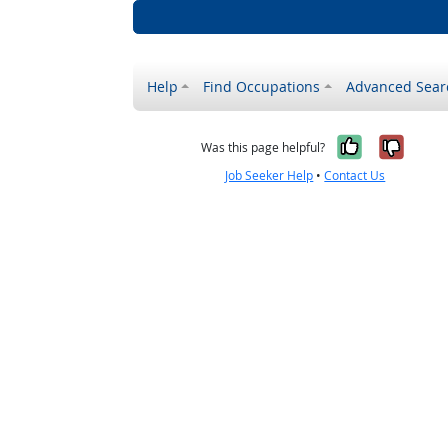
Help
Find Occupations
Advanced Sear
Yes, it w
No, i
Was this page helpful?
Job Seeker Help
•
Contact Us