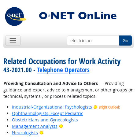
Go
Related Occupations for Work Activity
43-2021.00 -
Telephone Operators
Providing Consultation and Advice to Others
— Providing
guidance and expert advice to management or other groups on
technical, systems-, or process-related topics.
Industrial-Organizational Psychologists
Bright Outlook
Ophthalmologists, Except Pediatric
Obstetricians and Gynecologists
Bright Outlook
Management Analysts
Bright Outlook
Neurologists