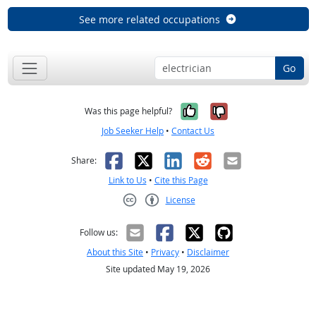
See more related occupations
Go
Yes, it was help
No, it was n
Was this page helpful?
Job Seeker Help
•
Contact Us
Facebook
X
LinkedIn
Reddit
Email
Share:
Link to Us
•
Cite this Page
License
Creative Commons CC-BY
Follow us:
About this Site
•
Privacy
•
Disclaimer
Site updated May 19, 2026