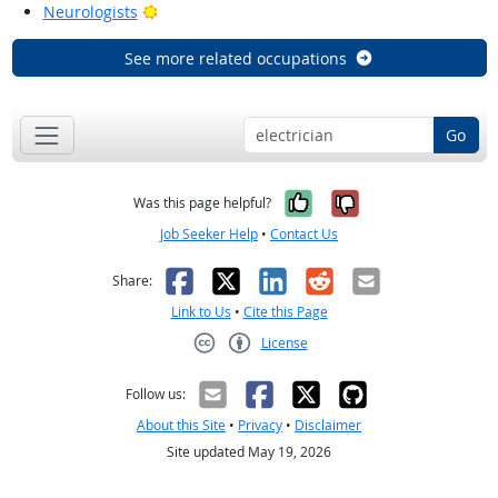
Bright Outlook
Neurologists
See more related occupations
Go
Yes, it was help
No, it was n
Was this page helpful?
Job Seeker Help
•
Contact Us
Facebook
X
LinkedIn
Reddit
Email
Share:
Link to Us
•
Cite this Page
License
Creative Commons CC-BY
Follow us:
About this Site
•
Privacy
•
Disclaimer
Site updated May 19, 2026