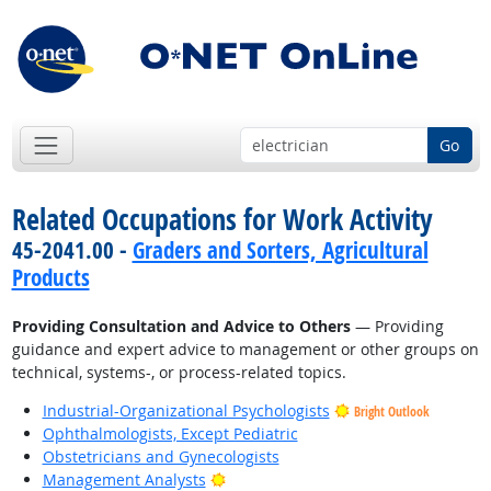
Go
Related Occupations for Work Activity
45-2041.00 -
Graders and Sorters, Agricultural
Products
Providing Consultation and Advice to Others
— Providing
guidance and expert advice to management or other groups on
technical, systems-, or process-related topics.
Industrial-Organizational Psychologists
Bright Outlook
Ophthalmologists, Except Pediatric
Obstetricians and Gynecologists
Bright Outlook
Management Analysts