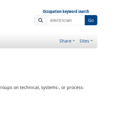
Occupation keyword search
Go
Share
Sites
oups on technical, systems-, or process-