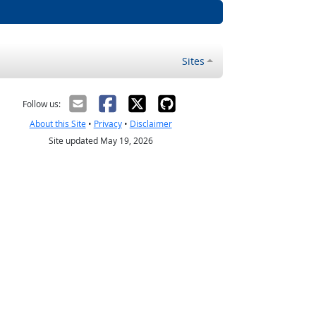
Sites
Follow us:
About this Site
•
Privacy
•
Disclaimer
Site updated May 19, 2026