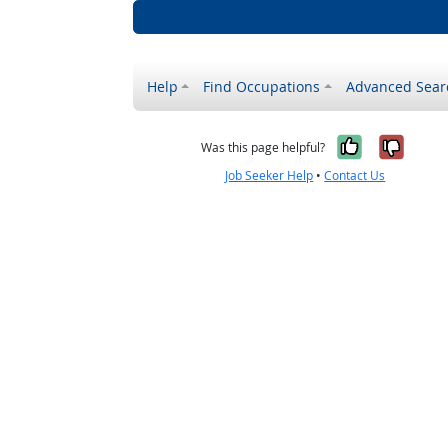
Help
Find Occupations
Advanced Sear
Yes, it w
No, i
Was this page helpful?
Job Seeker Help
•
Contact Us