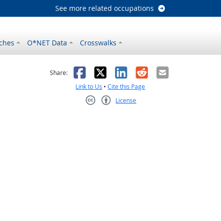
See more related occupations
ches
O*NET Data
Crosswalks
as helpful
t was not helpful
Facebook
X
LinkedIn
Reddit
Email
Share:
Link to Us
•
Cite this Page
License
Creative Commons CC-BY