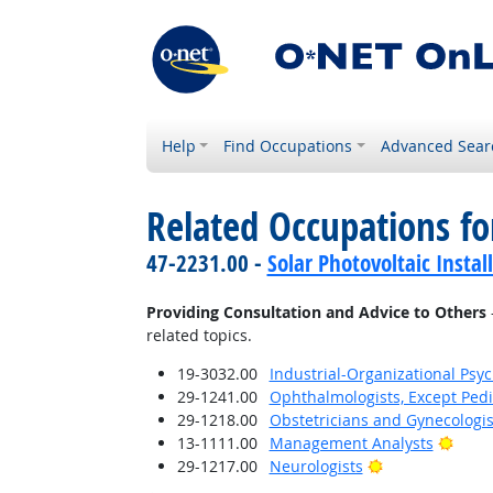
Help
Find Occupations
Advanced Sear
Related Occupations fo
47-2231.00 -
Solar Photovoltaic Instal
Providing Consultation and Advice to Others
related topics.
19-3032.00
Industrial-Organizational Psyc
29-1241.00
Ophthalmologists, Except Pedi
29-1218.00
Obstetricians and Gynecologis
Brigh
13-1111.00
Management Analysts
Bright Outlook
29-1217.00
Neurologists