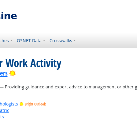
ches
O*NET Data
Crosswalks
r Work Activity
Bright Outlook
lers
— Providing guidance and expert advice to management or other gr
hologists
Bright Outlook
atric
ts
t Outlook