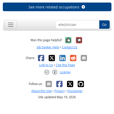
See more related occupations
Go
Yes, it was help
No, it was n
Was this page helpful?
Job Seeker Help
•
Contact Us
Facebook
X
LinkedIn
Reddit
Email
Share:
Link to Us
•
Cite this Page
License
Creative Commons CC-BY
Follow us:
About this Site
•
Privacy
•
Disclaimer
Site updated May 19, 2026