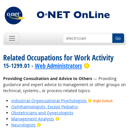
Go
Related Occupations for Work Activity
Bright Outlook
15-1299.01 -
Web Administrators
Providing Consultation and Advice to Others
— Providing
guidance and expert advice to management or other groups on
technical, systems-, or process-related topics.
Industrial-Organizational Psychologists
Bright Outlook
Ophthalmologists, Except Pediatric
Obstetricians and Gynecologists
Bright Outlook
Management Analysts
Bright Outlook
Neurologists