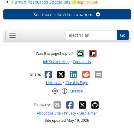
Human Resources Specialists
Bright Outlook
See more related occupations
Go
Yes, it was help
No, it was n
Was this page helpful?
Job Seeker Help
•
Contact Us
Facebook
X
LinkedIn
Reddit
Email
Share:
Link to Us
•
Cite this Page
License
Creative Commons CC-BY
Follow us:
About this Site
•
Privacy
•
Disclaimer
Site updated May 19, 2026