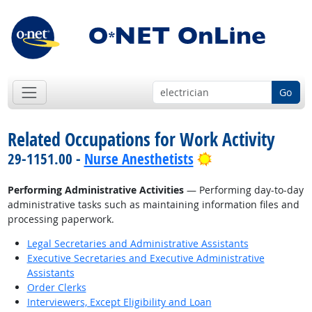
Go
Related Occupations for Work Activity
Bright Outlook
29-1151.00 -
Nurse Anesthetists
Performing Administrative Activities
— Performing day-to-day
administrative tasks such as maintaining information files and
processing paperwork.
Legal Secretaries and Administrative Assistants
Executive Secretaries and Executive Administrative
Assistants
Order Clerks
Interviewers, Except Eligibility and Loan