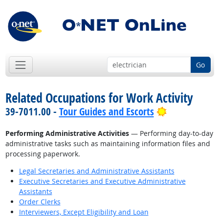
Go
Related Occupations for Work Activity
Bright Outlo
39-7011.00 -
Tour Guides and Escorts
Performing Administrative Activities
— Performing day-to-day
administrative tasks such as maintaining information files and
processing paperwork.
Legal Secretaries and Administrative Assistants
Executive Secretaries and Executive Administrative
Assistants
Order Clerks
Interviewers, Except Eligibility and Loan