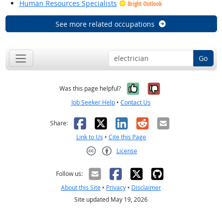
Human Resources Specialists
Bright Outlook
See more related occupations
Go
Yes, it was help
No, it was n
Was this page helpful?
Job Seeker Help
•
Contact Us
Facebook
X
LinkedIn
Reddit
Email
Share:
Link to Us
•
Cite this Page
License
Creative Commons CC-BY
Follow us:
About this Site
•
Privacy
•
Disclaimer
Site updated May 19, 2026