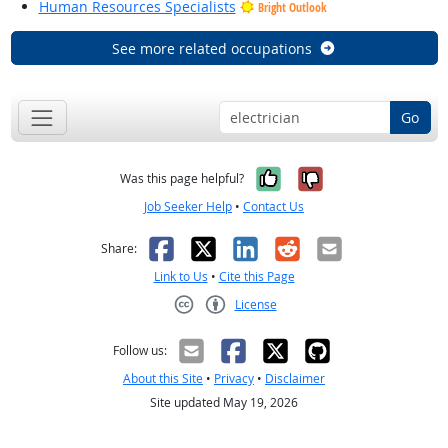
Human Resources Specialists
Bright Outlook
See more related occupations
Go
Yes, it was help
No, it was n
Was this page helpful?
Job Seeker Help
•
Contact Us
Facebook
X
LinkedIn
Reddit
Email
Share:
Link to Us
•
Cite this Page
License
Creative Commons CC-BY
Follow us:
About this Site
•
Privacy
•
Disclaimer
Site updated May 19, 2026