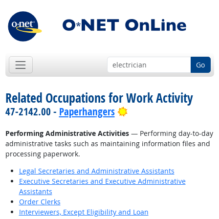
Go
Related Occupations for Work Activity
Bright Outlook
47-2142.00 -
Paperhangers
Performing Administrative Activities
— Performing day-to-day
administrative tasks such as maintaining information files and
processing paperwork.
Legal Secretaries and Administrative Assistants
Executive Secretaries and Executive Administrative
Assistants
Order Clerks
Interviewers, Except Eligibility and Loan