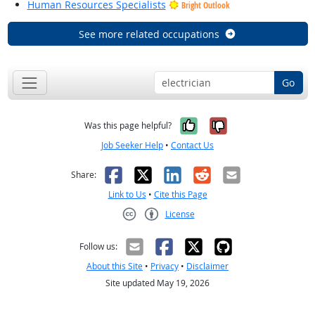
Human Resources Specialists
Bright Outlook
See more related occupations
Go
Yes, it was help
No, it was n
Was this page helpful?
Job Seeker Help
•
Contact Us
Facebook
X
LinkedIn
Reddit
Email
Share:
Link to Us
•
Cite this Page
License
Creative Commons CC-BY
Follow us:
About this Site
•
Privacy
•
Disclaimer
Site updated May 19, 2026