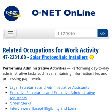
Go
Related Occupations for Work Activity
Bright O
47-2231.00 -
Solar Photovoltaic Installers
Performing Administrative Activities
— Performing day-to-day
administrative tasks such as maintaining information files and
processing paperwork.
Legal Secretaries and Administrative Assistants
Executive Secretaries and Executive Administrative
Assistants
Order Clerks
Interviewers, Except Eligibility and Loan