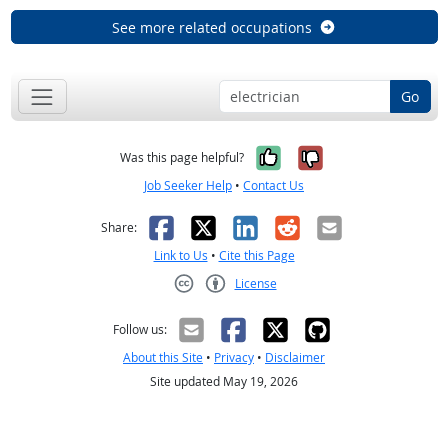
See more related occupations
Go
Yes, it was help
No, it was n
Was this page helpful?
Job Seeker Help
•
Contact Us
Facebook
X
LinkedIn
Reddit
Email
Share:
Link to Us
•
Cite this Page
License
Creative Commons CC-BY
Follow us:
About this Site
•
Privacy
•
Disclaimer
Site updated May 19, 2026