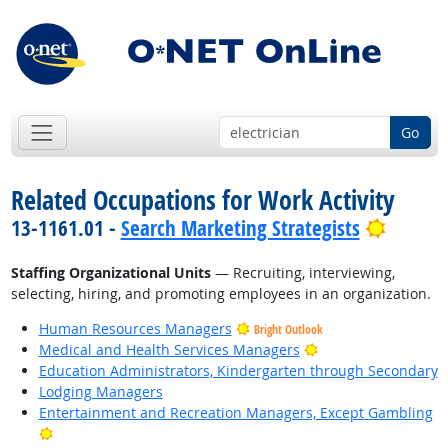
Go
Related Occupations for Work Activity
Bright 
13-1161.01 -
Search Marketing Strategists
Staffing Organizational Units
— Recruiting, interviewing,
selecting, hiring, and promoting employees in an organization.
Human Resources Managers
Bright Outlook
Bright Outlook
Medical and Health Services Managers
Education Administrators, Kindergarten through Secondary
Lodging Managers
Entertainment and Recreation Managers, Except Gambling
Bright Outlook