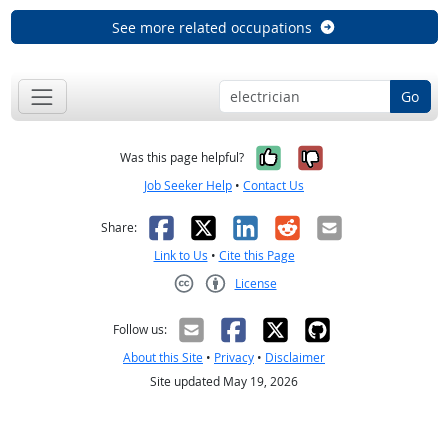
See more related occupations
Go
Yes, it was help
No, it was n
Was this page helpful?
Job Seeker Help
•
Contact Us
Facebook
X
LinkedIn
Reddit
Email
Share:
Link to Us
•
Cite this Page
License
Creative Commons CC-BY
Follow us:
About this Site
•
Privacy
•
Disclaimer
Site updated May 19, 2026