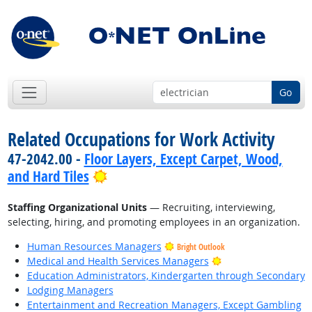
Go
Related Occupations for Work Activity
47-2042.00 -
Floor Layers, Except Carpet, Wood,
Bright Outlook
and Hard Tiles
Staffing Organizational Units
— Recruiting, interviewing,
selecting, hiring, and promoting employees in an organization.
Human Resources Managers
Bright Outlook
Bright Outlook
Medical and Health Services Managers
Education Administrators, Kindergarten through Secondary
Lodging Managers
Entertainment and Recreation Managers, Except Gambling