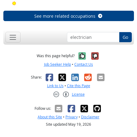
Bright Outlook
See more related occupations
Go
Yes, it was help
No, it was n
Was this page helpful?
Job Seeker Help
•
Contact Us
Facebook
X
LinkedIn
Reddit
Email
Share:
Link to Us
•
Cite this Page
License
Creative Commons CC-BY
Follow us:
About this Site
•
Privacy
•
Disclaimer
Site updated May 19, 2026