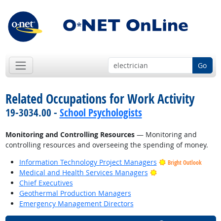
Go
Related Occupations for Work Activity
19-3034.00 -
School Psychologists
Monitoring and Controlling Resources
— Monitoring and
controlling resources and overseeing the spending of money.
Information Technology Project Managers
Bright Outlook
Bright Outlook
Medical and Health Services Managers
Chief Executives
Geothermal Production Managers
Emergency Management Directors