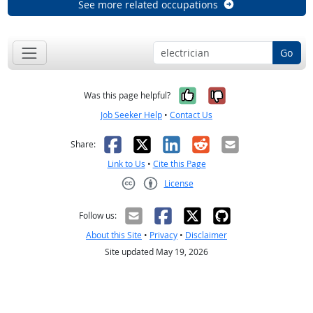
See more related occupations
Go
Yes, it was help
No, it was n
Was this page helpful?
Job Seeker Help
•
Contact Us
Facebook
X
LinkedIn
Reddit
Email
Share:
Link to Us
•
Cite this Page
License
Creative Commons CC-BY
Follow us:
About this Site
•
Privacy
•
Disclaimer
Site updated May 19, 2026