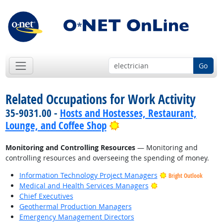
Go
Related Occupations for Work Activity
35-9031.00 -
Hosts and Hostesses, Restaurant,
Bright Outlook
Lounge, and Coffee Shop
Monitoring and Controlling Resources
— Monitoring and
controlling resources and overseeing the spending of money.
Information Technology Project Managers
Bright Outlook
Bright Outlook
Medical and Health Services Managers
Chief Executives
Geothermal Production Managers
Emergency Management Directors