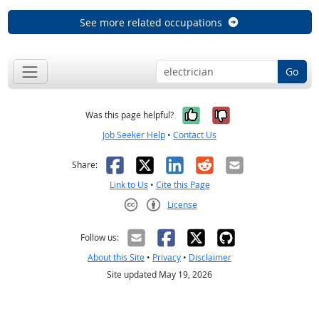
See more related occupations
Go
Yes, it was help
No, it was n
Was this page helpful?
Job Seeker Help
•
Contact Us
Facebook
X
LinkedIn
Reddit
Email
Share:
Link to Us
•
Cite this Page
License
Creative Commons CC-BY
Follow us:
About this Site
•
Privacy
•
Disclaimer
Site updated May 19, 2026