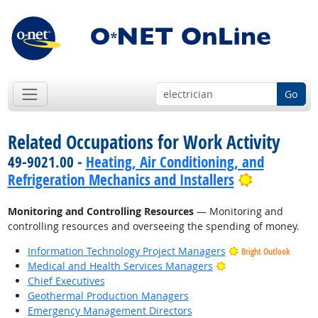
Go
Related Occupations for Work Activity
49-9021.00 -
Heating, Air Conditioning, and
Bright Out
Refrigeration Mechanics and Installers
Monitoring and Controlling Resources
— Monitoring and
controlling resources and overseeing the spending of money.
Information Technology Project Managers
Bright Outlook
Bright Outlook
Medical and Health Services Managers
Chief Executives
Geothermal Production Managers
Emergency Management Directors