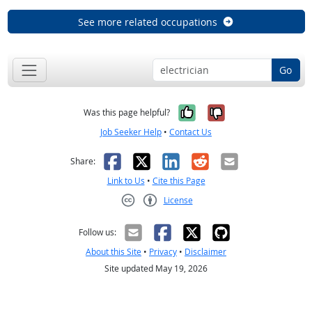
See more related occupations
Go
Yes, it was help
No, it was n
Was this page helpful?
Job Seeker Help
•
Contact Us
Facebook
X
LinkedIn
Reddit
Email
Share:
Link to Us
•
Cite this Page
License
Creative Commons CC-BY
Follow us:
About this Site
•
Privacy
•
Disclaimer
Site updated May 19, 2026