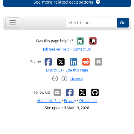
See more related occupations
Go
Yes, it was help
No, it was n
Was this page helpful?
Job Seeker Help
•
Contact Us
Facebook
X
LinkedIn
Reddit
Email
Share:
Link to Us
•
Cite this Page
License
Creative Commons CC-BY
Follow us:
About this Site
•
Privacy
•
Disclaimer
Site updated May 19, 2026