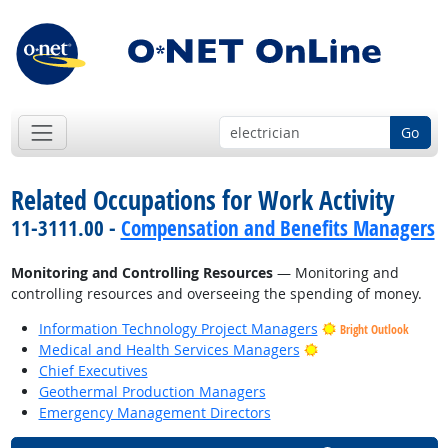
Go
Related Occupations for Work Activity
11-3111.00 -
Compensation and Benefits Managers
Monitoring and Controlling Resources
— Monitoring and
controlling resources and overseeing the spending of money.
Information Technology Project Managers
Bright Outlook
Bright Outlook
Medical and Health Services Managers
Chief Executives
Geothermal Production Managers
Emergency Management Directors