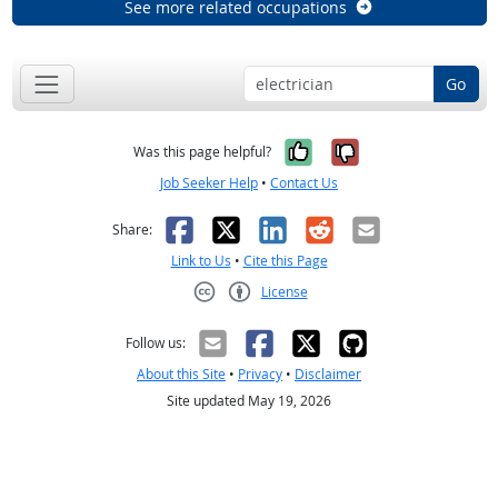
See more related occupations
Go
Yes, it was help
No, it was n
Was this page helpful?
Job Seeker Help
•
Contact Us
Facebook
X
LinkedIn
Reddit
Email
Share:
Link to Us
•
Cite this Page
License
Creative Commons CC-BY
Follow us:
About this Site
•
Privacy
•
Disclaimer
Site updated May 19, 2026