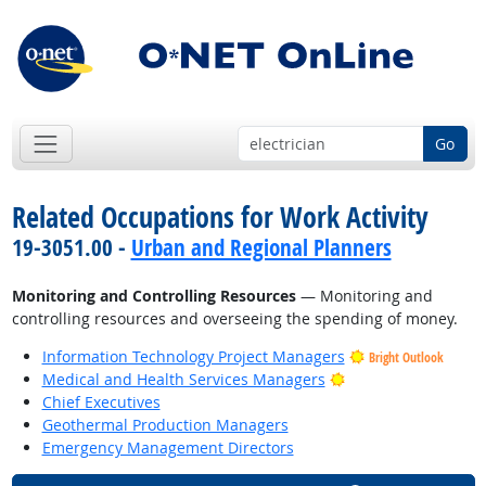
Go
Related Occupations for Work Activity
19-3051.00 -
Urban and Regional Planners
Monitoring and Controlling Resources
— Monitoring and
controlling resources and overseeing the spending of money.
Information Technology Project Managers
Bright Outlook
Bright Outlook
Medical and Health Services Managers
Chief Executives
Geothermal Production Managers
Emergency Management Directors