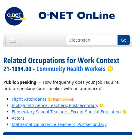
Go
Related Occupations for Work Context
Bright O
21-1094.00 -
Community Health Workers
Public Speaking
— How frequently does your job require
public speaking (one speaker with an audience)?
Flight Attendants
Bright Outlook
Bright Outlook
Biological Science Teachers, Postsecondary
Brig
Elementary School Teachers, Except Special Education
Actors
Mathematical Science Teachers, Postsecondary