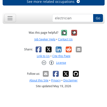
See more related occupations
Go
Yes, it was help
No, it was n
Was this page helpful?
Job Seeker Help
•
Contact Us
Facebook
X
LinkedIn
Reddit
Email
Share:
Link to Us
•
Cite this Page
License
Creative Commons CC-BY
Follow us:
About this Site
•
Privacy
•
Disclaimer
Site updated May 19, 2026