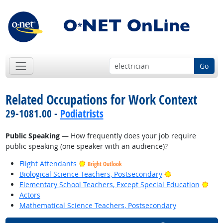
Go
Related Occupations for Work Context
29-1081.00 -
Podiatrists
Public Speaking
— How frequently does your job require
public speaking (one speaker with an audience)?
Flight Attendants
Bright Outlook
Bright Outlook
Biological Science Teachers, Postsecondary
Brig
Elementary School Teachers, Except Special Education
Actors
Mathematical Science Teachers, Postsecondary