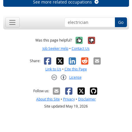
See more related occupations
Go
Yes, it was help
No, it was n
Was this page helpful?
Job Seeker Help
•
Contact Us
Facebook
X
LinkedIn
Reddit
Email
Share:
Link to Us
•
Cite this Page
License
Creative Commons CC-BY
Follow us:
About this Site
•
Privacy
•
Disclaimer
Site updated May 19, 2026