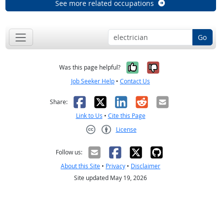
See more related occupations
Go
Yes, it was help
No, it was n
Was this page helpful?
Job Seeker Help
•
Contact Us
Facebook
X
LinkedIn
Reddit
Email
Share:
Link to Us
•
Cite this Page
License
Creative Commons CC-BY
Follow us:
About this Site
•
Privacy
•
Disclaimer
Site updated May 19, 2026