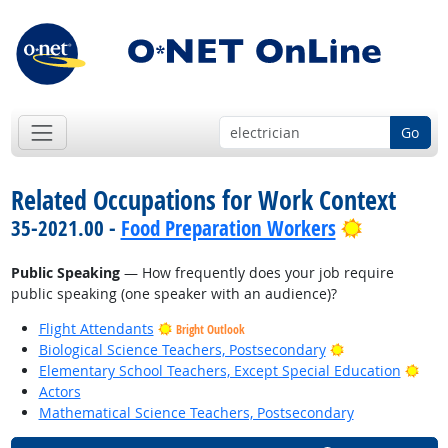
Go
Related Occupations for Work Context
Bright Out
35-2021.00 -
Food Preparation Workers
Public Speaking
— How frequently does your job require
public speaking (one speaker with an audience)?
Flight Attendants
Bright Outlook
Bright Outlook
Biological Science Teachers, Postsecondary
Brig
Elementary School Teachers, Except Special Education
Actors
Mathematical Science Teachers, Postsecondary