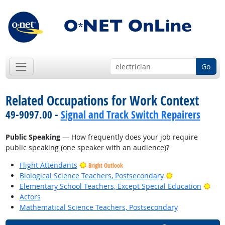
Go
Related Occupations for Work Context
49-9097.00 -
Signal and Track Switch Repairers
Public Speaking
— How frequently does your job require
public speaking (one speaker with an audience)?
Flight Attendants
Bright Outlook
Bright Outlook
Biological Science Teachers, Postsecondary
Brig
Elementary School Teachers, Except Special Education
Actors
Mathematical Science Teachers, Postsecondary