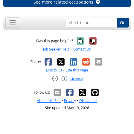
See more related occupations
Go
Yes, it was help
No, it was n
Was this page helpful?
Job Seeker Help
•
Contact Us
Facebook
X
LinkedIn
Reddit
Email
Share:
Link to Us
•
Cite this Page
License
Creative Commons CC-BY
Follow us:
About this Site
•
Privacy
•
Disclaimer
Site updated May 19, 2026