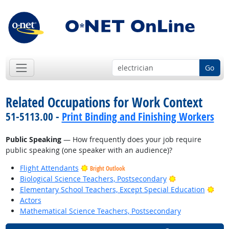
Go
Related Occupations for Work Context
51-5113.00 -
Print Binding and Finishing Workers
Public Speaking
— How frequently does your job require
public speaking (one speaker with an audience)?
Flight Attendants
Bright Outlook
Bright Outlook
Biological Science Teachers, Postsecondary
Brig
Elementary School Teachers, Except Special Education
Actors
Mathematical Science Teachers, Postsecondary