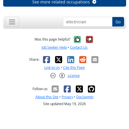
See more related occupations
Go
Yes, it was help
No, it was n
Was this page helpful?
Job Seeker Help
•
Contact Us
Facebook
X
LinkedIn
Reddit
Email
Share:
Link to Us
•
Cite this Page
License
Creative Commons CC-BY
Follow us:
About this Site
•
Privacy
•
Disclaimer
Site updated May 19, 2026