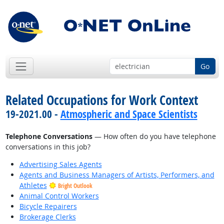
Go
Related Occupations for Work Context
19-2021.00 -
Atmospheric and Space Scientists
Telephone Conversations
— How often do you have telephone
conversations in this job?
Advertising Sales Agents
Agents and Business Managers of Artists, Performers, and
Athletes
Bright Outlook
Animal Control Workers
Bicycle Repairers
Brokerage Clerks