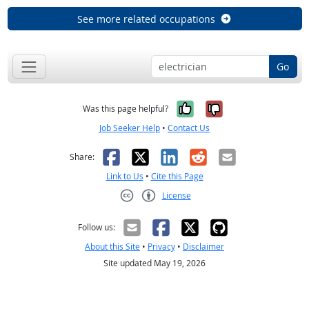
See more related occupations
Go
Yes, it was help
No, it was n
Was this page helpful?
Job Seeker Help
•
Contact Us
Facebook
X
LinkedIn
Reddit
Email
Share:
Link to Us
•
Cite this Page
License
Creative Commons CC-BY
Follow us:
About this Site
•
Privacy
•
Disclaimer
Site updated May 19, 2026