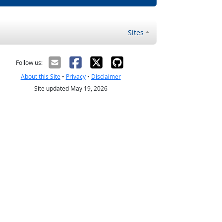
Sites
Follow us:
About this Site
•
Privacy
•
Disclaimer
Site updated May 19, 2026