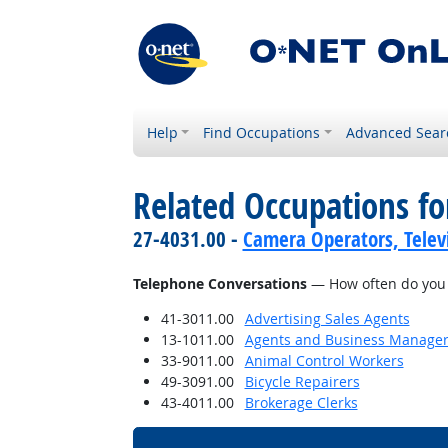
Help
Find Occupations
Advanced Sear
Related Occupations f
27-4031.00 -
Camera Operators, Televi
Telephone Conversations
— How often do you h
41-3011.00
Advertising Sales Agents
13-1011.00
Agents and Business Managers 
33-9011.00
Animal Control Workers
49-3091.00
Bicycle Repairers
43-4011.00
Brokerage Clerks