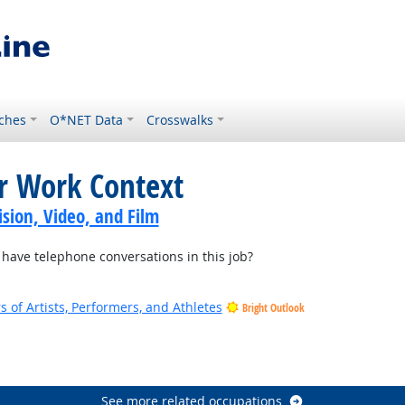
ches
O*NET Data
Crosswalks
or Work Context
sion, Video, and Film
ave telephone conversations in this job?
of Artists, Performers, and Athletes
Bright Outlook
See more related occupations