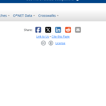
ches
O*NET Data
Crosswalks
as helpful
t was not helpful
Facebook
X
LinkedIn
Reddit
Email
Share:
Link to Us
•
Cite this Page
License
Creative Commons CC-BY