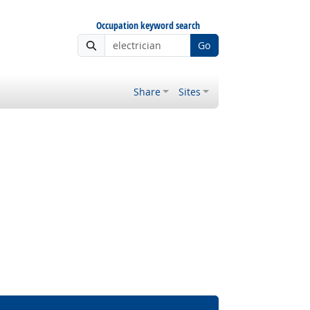
Occupation keyword search
Go
Share
Sites