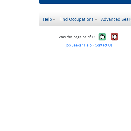
Help
Find Occupations
Advanced Sear
Yes, it w
No, i
Was this page helpful?
Job Seeker Help
•
Contact Us