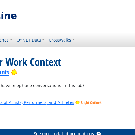
ches
O*NET Data
Crosswalks
or Work Context
Bright Outlook
ants
ave telephone conversations in this job?
of Artists, Performers, and Athletes
Bright Outlook
See more related occupations