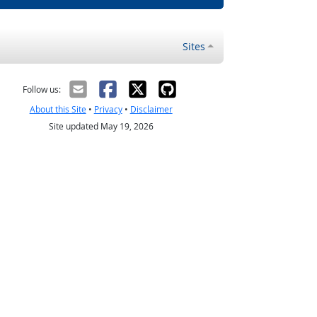
Sites
Follow us:
About this Site
•
Privacy
•
Disclaimer
Site updated May 19, 2026