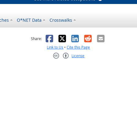
ches
O*NET Data
Crosswalks
as helpful
t was not helpful
Facebook
X
LinkedIn
Reddit
Email
Share:
Link to Us
•
Cite this Page
License
Creative Commons CC-BY