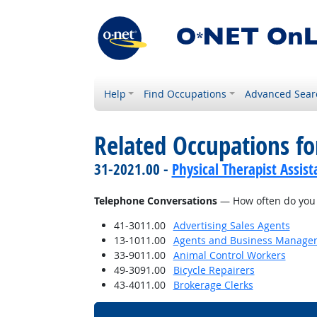
Help
Find Occupations
Advanced Sear
Related Occupations f
31-2021.00 -
Physical Therapist Assist
Telephone Conversations
— How often do you h
41-3011.00
Advertising Sales Agents
13-1011.00
Agents and Business Managers 
33-9011.00
Animal Control Workers
49-3091.00
Bicycle Repairers
43-4011.00
Brokerage Clerks