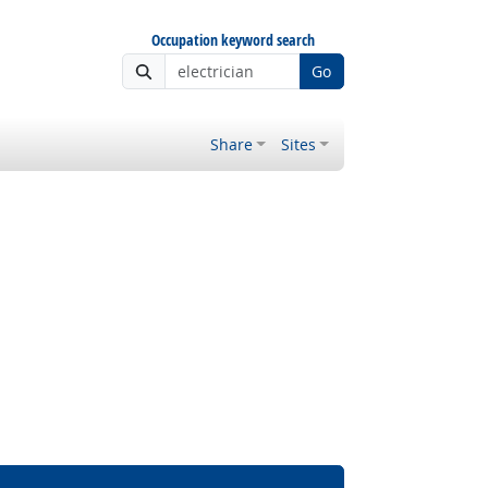
Occupation keyword search
Go
Share
Sites