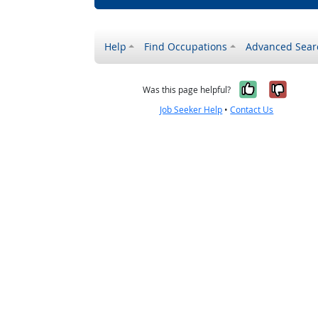
Help
Find Occupations
Advanced Sear
Yes, it w
No, i
Was this page helpful?
Job Seeker Help
•
Contact Us