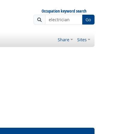
Occupation keyword search
Go
Share
Sites