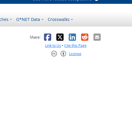
ches
O*NET Data
Crosswalks
as helpful
t was not helpful
Facebook
X
LinkedIn
Reddit
Email
Share:
Link to Us
•
Cite this Page
License
Creative Commons CC-BY