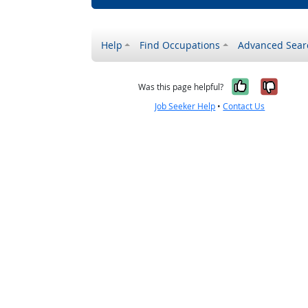
Help
Find Occupations
Advanced Sear
Yes, it w
No, i
Was this page helpful?
Job Seeker Help
•
Contact Us