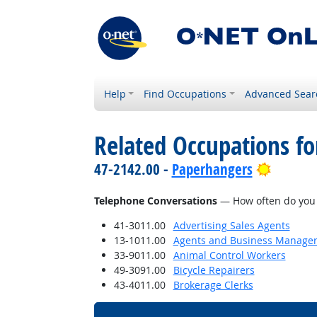
Help
Find Occupations
Advanced Sear
Related Occupations f
Bright 
47-2142.00 -
Paperhangers
Telephone Conversations
— How often do you h
41-3011.00
Advertising Sales Agents
13-1011.00
Agents and Business Managers 
33-9011.00
Animal Control Workers
49-3091.00
Bicycle Repairers
43-4011.00
Brokerage Clerks