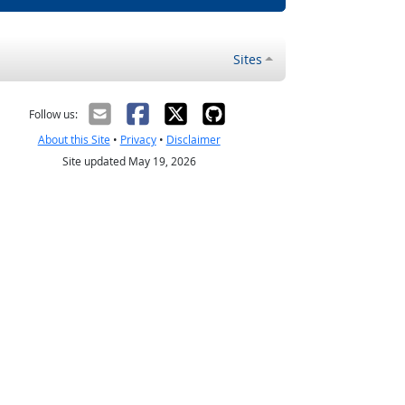
Sites
Follow us:
About this Site
•
Privacy
•
Disclaimer
Site updated May 19, 2026