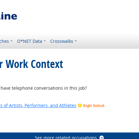
ches
O*NET Data
Crosswalks
or Work Context
Outlook
ave telephone conversations in this job?
of Artists, Performers, and Athletes
Bright Outlook
See more related occupations