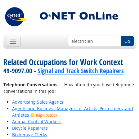
Go
Related Occupations for Work Context
49-9097.00 -
Signal and Track Switch Repairers
Telephone Conversations
— How often do you have telephone
conversations in this job?
Advertising Sales Agents
Agents and Business Managers of Artists, Performers, and
Athletes
Bright Outlook
Animal Control Workers
Bicycle Repairers
Brokerage Clerks