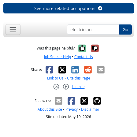
See more related occupations
Go
Yes, it was help
No, it was n
Was this page helpful?
Job Seeker Help
•
Contact Us
Facebook
X
LinkedIn
Reddit
Email
Share:
Link to Us
•
Cite this Page
License
Creative Commons CC-BY
Follow us:
About this Site
•
Privacy
•
Disclaimer
Site updated May 19, 2026