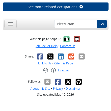
See more related occupations
Go
Yes, it was help
No, it was n
Was this page helpful?
Job Seeker Help
•
Contact Us
Facebook
X
LinkedIn
Reddit
Email
Share:
Link to Us
•
Cite this Page
License
Creative Commons CC-BY
Follow us:
About this Site
•
Privacy
•
Disclaimer
Site updated May 19, 2026