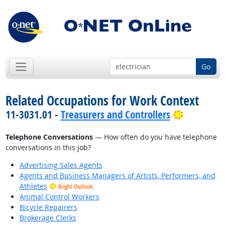
Go
Related Occupations for Work Context
Bright Ou
11-3031.01 -
Treasurers and Controllers
Telephone Conversations
— How often do you have telephone
conversations in this job?
Advertising Sales Agents
Agents and Business Managers of Artists, Performers, and
Athletes
Bright Outlook
Animal Control Workers
Bicycle Repairers
Brokerage Clerks