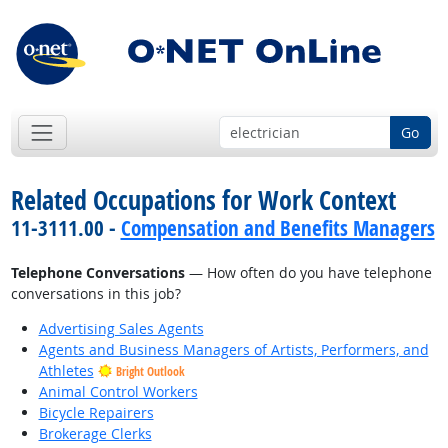
Go
Related Occupations for Work Context
11-3111.00 -
Compensation and Benefits Managers
Telephone Conversations
— How often do you have telephone
conversations in this job?
Advertising Sales Agents
Agents and Business Managers of Artists, Performers, and
Athletes
Bright Outlook
Animal Control Workers
Bicycle Repairers
Brokerage Clerks