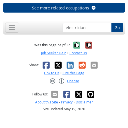
See more related occupations
Go
Yes, it was help
No, it was n
Was this page helpful?
Job Seeker Help
•
Contact Us
Facebook
X
LinkedIn
Reddit
Email
Share:
Link to Us
•
Cite this Page
License
Creative Commons CC-BY
Follow us:
About this Site
•
Privacy
•
Disclaimer
Site updated May 19, 2026