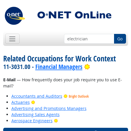
Go
Related Occupations for Work Context
Bright Outlook
11-3031.00 -
Financial Managers
E-Mail
— How frequently does your job require you to use E-
mail?
Accountants and Auditors
Bright Outlook
Bright Outlook
Actuaries
Advertising and Promotions Managers
Advertising Sales Agents
Bright Outlook
Aerospace Engineers