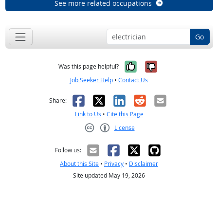
See more related occupations
Go
Yes, it was help
No, it was n
Was this page helpful?
Job Seeker Help
•
Contact Us
Facebook
X
LinkedIn
Reddit
Email
Share:
Link to Us
•
Cite this Page
License
Creative Commons CC-BY
Follow us:
About this Site
•
Privacy
•
Disclaimer
Site updated May 19, 2026