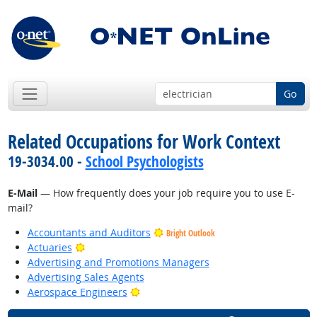
Go
Related Occupations for Work Context
19-3034.00 -
School Psychologists
E-Mail
— How frequently does your job require you to use E-
mail?
Accountants and Auditors
Bright Outlook
Bright Outlook
Actuaries
Advertising and Promotions Managers
Advertising Sales Agents
Bright Outlook
Aerospace Engineers