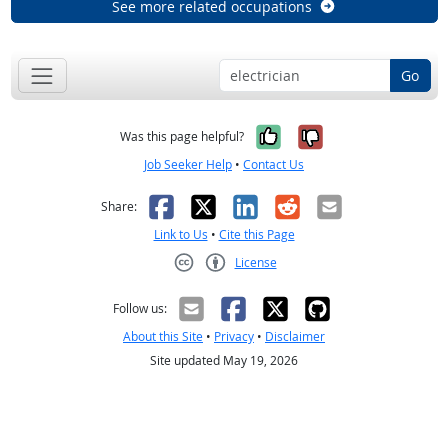
See more related occupations
Go
Yes, it was help
No, it was n
Was this page helpful?
Job Seeker Help
•
Contact Us
Facebook
X
LinkedIn
Reddit
Email
Share:
Link to Us
•
Cite this Page
License
Creative Commons CC-BY
Follow us:
About this Site
•
Privacy
•
Disclaimer
Site updated May 19, 2026