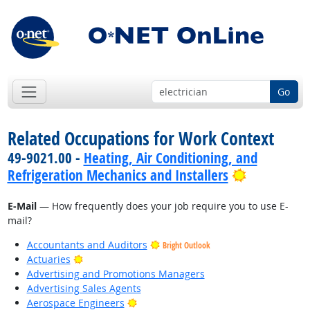
Go
Related Occupations for Work Context
49-9021.00 -
Heating, Air Conditioning, and
Bright Out
Refrigeration Mechanics and Installers
E-Mail
— How frequently does your job require you to use E-
mail?
Accountants and Auditors
Bright Outlook
Bright Outlook
Actuaries
Advertising and Promotions Managers
Advertising Sales Agents
Bright Outlook
Aerospace Engineers