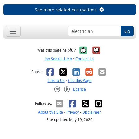
See more related occupations
Go
Yes, it was help
No, it was n
Was this page helpful?
Job Seeker Help
•
Contact Us
Facebook
X
LinkedIn
Reddit
Email
Share:
Link to Us
•
Cite this Page
License
Creative Commons CC-BY
Follow us:
About this Site
•
Privacy
•
Disclaimer
Site updated May 19, 2026