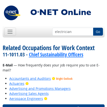
Go
Related Occupations for Work Context
11-1011.03 -
Chief Sustainability Officers
E-Mail
— How frequently does your job require you to use E-
mail?
Accountants and Auditors
Bright Outlook
Bright Outlook
Actuaries
Advertising and Promotions Managers
Advertising Sales Agents
Bright Outlook
Aerospace Engineers