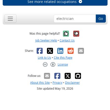
See more related occupations
Go
Yes, it was help
No, it was n
Was this page helpful?
Job Seeker Help
•
Contact Us
Facebook
X
LinkedIn
Reddit
Email
Share:
Link to Us
•
Cite this Page
License
Creative Commons CC-BY
Follow us:
About this Site
•
Privacy
•
Disclaimer
Site updated May 19, 2026