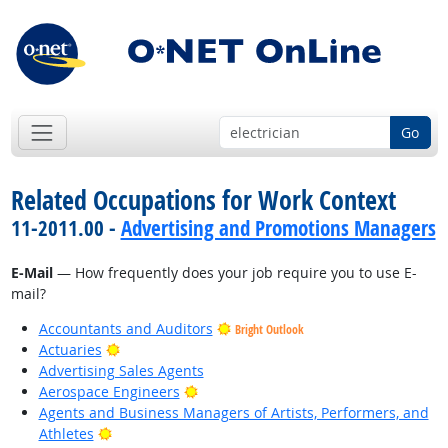
Go
Related Occupations for Work Context
11-2011.00 -
Advertising and Promotions Managers
E-Mail
— How frequently does your job require you to use E-
mail?
Accountants and Auditors
Bright Outlook
Bright Outlook
Actuaries
Advertising Sales Agents
Bright Outlook
Aerospace Engineers
Agents and Business Managers of Artists, Performers, and
Bright Outlook
Athletes