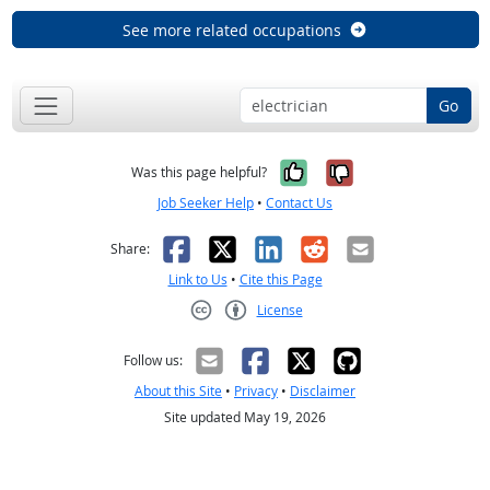
See more related occupations
Go
Yes, it was help
No, it was n
Was this page helpful?
Job Seeker Help
•
Contact Us
Facebook
X
LinkedIn
Reddit
Email
Share:
Link to Us
•
Cite this Page
License
Creative Commons CC-BY
Follow us:
About this Site
•
Privacy
•
Disclaimer
Site updated May 19, 2026