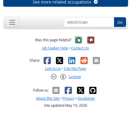
See more related occupations
Go
Yes, it was help
No, it was n
Was this page helpful?
Job Seeker Help
•
Contact Us
Facebook
X
LinkedIn
Reddit
Email
Share:
Link to Us
•
Cite this Page
License
Creative Commons CC-BY
Follow us:
About this Site
•
Privacy
•
Disclaimer
Site updated May 19, 2026