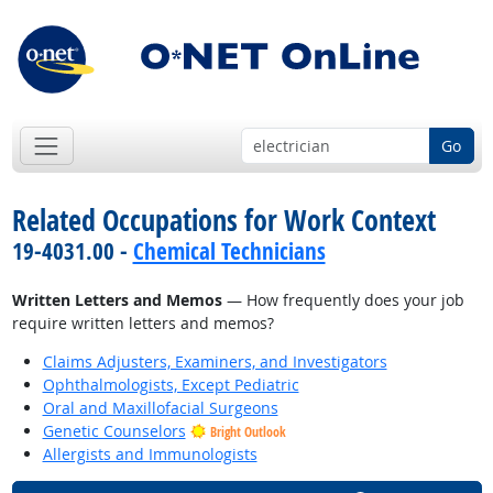
Go
Related Occupations for Work Context
19-4031.00 -
Chemical Technicians
Written Letters and Memos
— How frequently does your job
require written letters and memos?
Claims Adjusters, Examiners, and Investigators
Ophthalmologists, Except Pediatric
Oral and Maxillofacial Surgeons
Genetic Counselors
Bright Outlook
Allergists and Immunologists