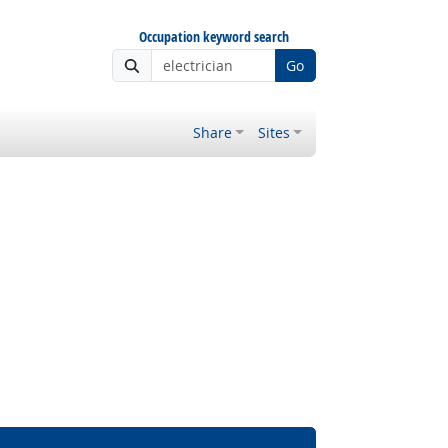
Occupation keyword search
Go
Share
Sites