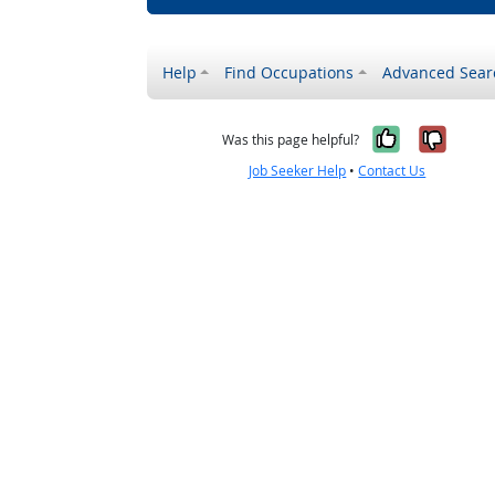
Help
Find Occupations
Advanced Sear
Yes, it w
No, i
Was this page helpful?
Job Seeker Help
•
Contact Us