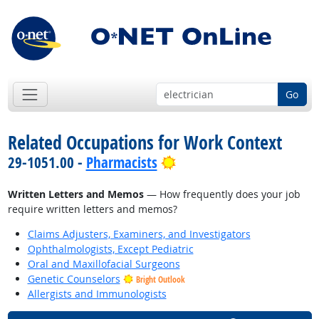
Go
Related Occupations for Work Context
Bright Outlook
29-1051.00 -
Pharmacists
Written Letters and Memos
— How frequently does your job
require written letters and memos?
Claims Adjusters, Examiners, and Investigators
Ophthalmologists, Except Pediatric
Oral and Maxillofacial Surgeons
Genetic Counselors
Bright Outlook
Allergists and Immunologists