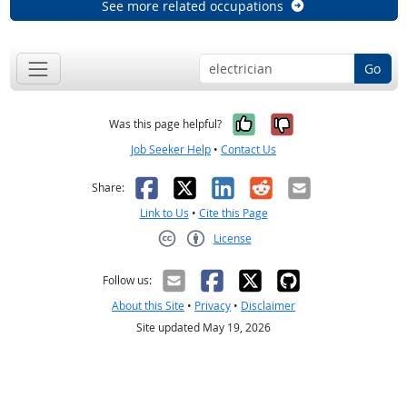
See more related occupations
Go
Yes, it was help
No, it was n
Was this page helpful?
Job Seeker Help
•
Contact Us
Facebook
X
LinkedIn
Reddit
Email
Share:
Link to Us
•
Cite this Page
License
Creative Commons CC-BY
Follow us:
About this Site
•
Privacy
•
Disclaimer
Site updated May 19, 2026