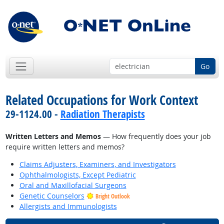
Go
Related Occupations for Work Context
29-1124.00 -
Radiation Therapists
Written Letters and Memos
— How frequently does your job
require written letters and memos?
Claims Adjusters, Examiners, and Investigators
Ophthalmologists, Except Pediatric
Oral and Maxillofacial Surgeons
Genetic Counselors
Bright Outlook
Allergists and Immunologists