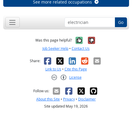
See more related occupations
Go
Yes, it was help
No, it was n
Was this page helpful?
Job Seeker Help
•
Contact Us
Facebook
X
LinkedIn
Reddit
Email
Share:
Link to Us
•
Cite this Page
License
Creative Commons CC-BY
Follow us:
About this Site
•
Privacy
•
Disclaimer
Site updated May 19, 2026