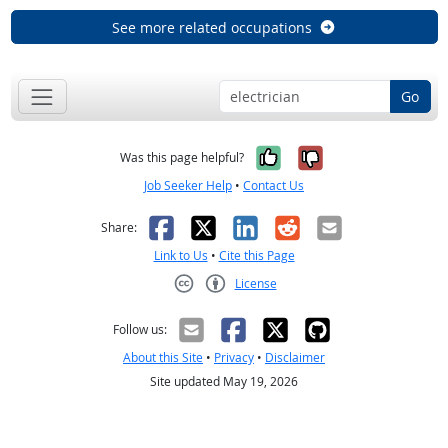
See more related occupations
Go
Yes, it was help
No, it was n
Was this page helpful?
Job Seeker Help
•
Contact Us
Facebook
X
LinkedIn
Reddit
Email
Share:
Link to Us
•
Cite this Page
License
Creative Commons CC-BY
Follow us:
About this Site
•
Privacy
•
Disclaimer
Site updated May 19, 2026