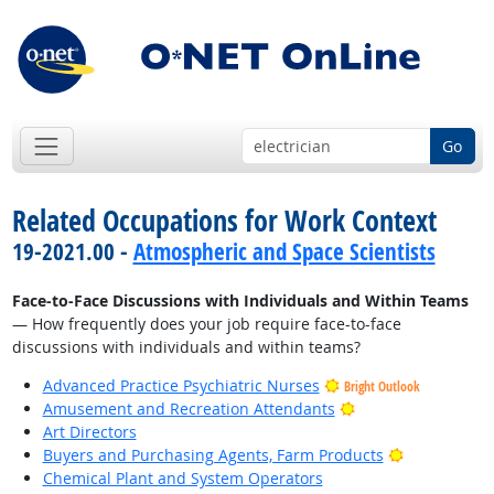
Go
Related Occupations for Work Context
19-2021.00 -
Atmospheric and Space Scientists
Face-to-Face Discussions with Individuals and Within Teams
— How frequently does your job require face-to-face
discussions with individuals and within teams?
Advanced Practice Psychiatric Nurses
Bright Outlook
Bright Outlook
Amusement and Recreation Attendants
Art Directors
Bright Outlo
Buyers and Purchasing Agents, Farm Products
Chemical Plant and System Operators