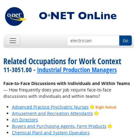
Go
Related Occupations for Work Context
11-3051.00 -
Industrial Production Managers
Face-to-Face Discussions with Individuals and Within Teams
— How frequently does your job require face-to-face
discussions with individuals and within teams?
Advanced Practice Psychiatric Nurses
Bright Outlook
Bright Outlook
Amusement and Recreation Attendants
Art Directors
Bright Outlo
Buyers and Purchasing Agents, Farm Products
Chemical Plant and System Operators