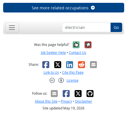
See more related occupations
Go
Yes, it was help
No, it was n
Was this page helpful?
Job Seeker Help
•
Contact Us
Facebook
X
LinkedIn
Reddit
Email
Share:
Link to Us
•
Cite this Page
License
Creative Commons CC-BY
Follow us:
About this Site
•
Privacy
•
Disclaimer
Site updated May 19, 2026