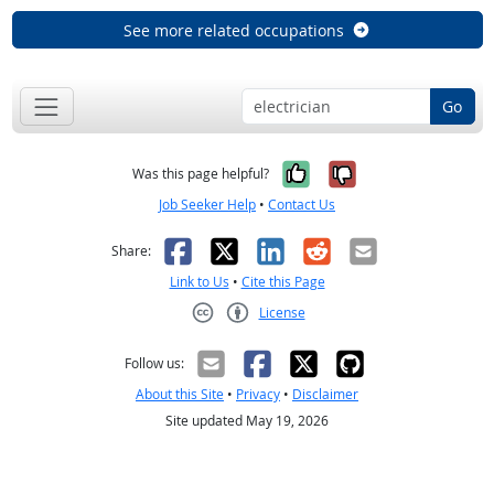
See more related occupations
Go
Yes, it was help
No, it was n
Was this page helpful?
Job Seeker Help
•
Contact Us
Facebook
X
LinkedIn
Reddit
Email
Share:
Link to Us
•
Cite this Page
License
Creative Commons CC-BY
Follow us:
About this Site
•
Privacy
•
Disclaimer
Site updated May 19, 2026