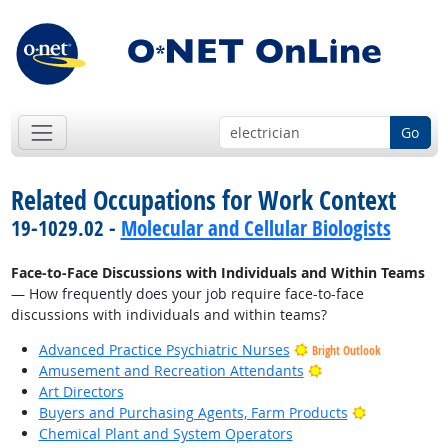
Go
Related Occupations for Work Context
19-1029.02 -
Molecular and Cellular Biologists
Face-to-Face Discussions with Individuals and Within Teams
— How frequently does your job require face-to-face
discussions with individuals and within teams?
Advanced Practice Psychiatric Nurses
Bright Outlook
Bright Outlook
Amusement and Recreation Attendants
Art Directors
Bright Outlo
Buyers and Purchasing Agents, Farm Products
Chemical Plant and System Operators